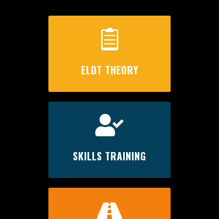

ELDT THEORY

SKILLS TRAINING
