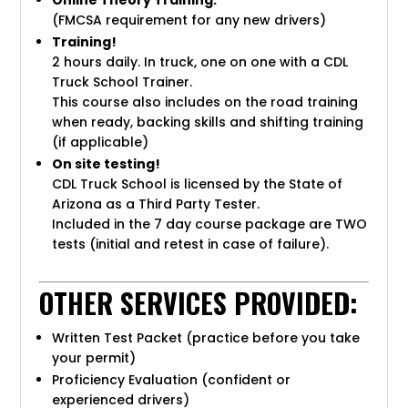
Online Theory Training:
(FMCSA requirement for any new drivers)
Training!
2 hours daily. In truck, one on one with a CDL
Truck School Trainer.
This course also includes on the road training
when ready, backing skills and shifting training
(if applicable)
On site testing!
CDL Truck School is licensed by the State of
Arizona as a Third Party Tester.
Included in the 7 day course package are TWO
tests (initial and retest in case of failure).
OTHER SERVICES PROVIDED:
Written Test Packet (practice before you take
your permit)
Proficiency Evaluation (confident or
experienced drivers)