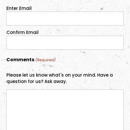
Enter Email
Confirm Email
Comments
(Required)
Please let us know what's on your mind. Have a
question for us? Ask away.