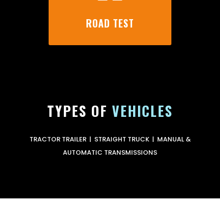
ROAD TEST
TYPES OF
VEHICLES
TRACTOR TRAILER | STRAIGHT TRUCK | MANUAL &
AUTOMATIC TRANSMISSIONS