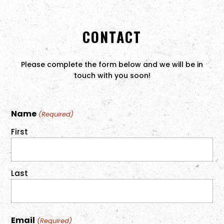
CONTACT
Please complete the form below and we will be in
touch with you soon!
Name
(Required)
First
Last
Email
(Required)