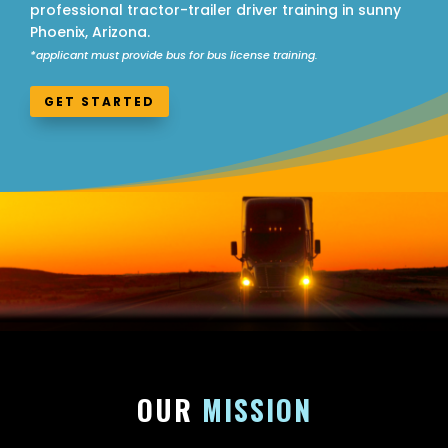
professional tractor-trailer driver training in sunny
Phoenix, Arizona.
*applicant must provide bus for bus license training.
GET STARTED
OUR
MISSION