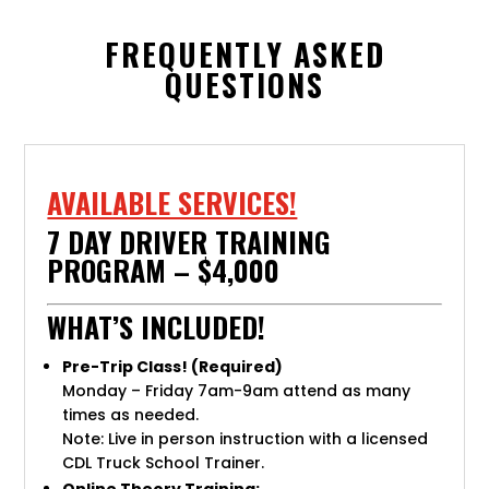
FREQUENTLY ASKED
QUESTIONS
AVAILABLE SERVICES!
7 DAY DRIVER TRAINING
PROGRAM – $4,000
WHAT’S INCLUDED!
Pre-Trip Class! (Required)
Monday – Friday 7am-9am attend as many
times as needed.
Note: Live in person instruction with a licensed
CDL Truck School Trainer.