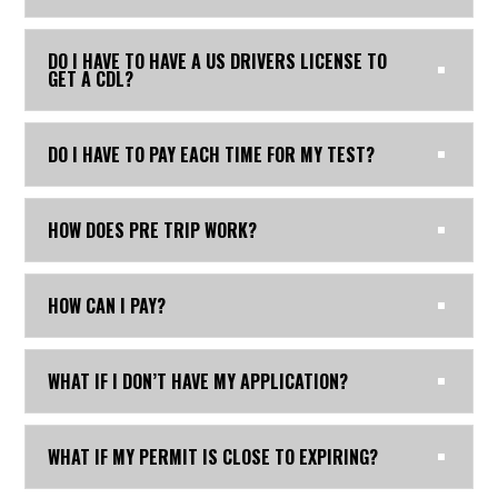
DO I HAVE TO HAVE A US DRIVERS LICENSE TO
GET A CDL?
DO I HAVE TO PAY EACH TIME FOR MY TEST?
HOW DOES PRE TRIP WORK?
HOW CAN I PAY?
WHAT IF I DON’T HAVE MY APPLICATION?
WHAT IF MY PERMIT IS CLOSE TO EXPIRING?