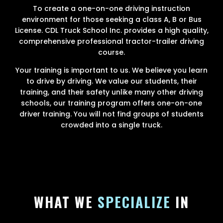
To create a one-on-one driving instruction
environment for those seeking a class A, B or Bus
License. CDL Truck School Inc. provides a high quality,
comprehensive professional tractor-trailer driving
course.
Your training is important to us. We believe you learn
to drive by driving. We value our students, their
training, and their safety unlike many other driving
schools, our training program offers one-on-one
driver training. You will not find groups of students
crowded into a single truck.
WHAT WE
SPECIALIZE
IN