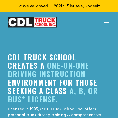
📍 We’ve Moved — 2621 S. 51st Ave., Phoenix
CDL TRUCK SCHOOL
CREATES A
ONE-ON-ONE
DRIVING INSTRUCTION
ENVIRONMENT FOR THOSE
SEEKING A CLASS
A, B, OR
BUS* LICENSE.
Licensed in 1995, C.D.L. Truck School Inc. offers
personal truck driving training & comprehensive