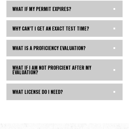
WHAT IF MY PERMIT EXPIRES?
WHY CAN’T I GET AN EXACT TEST TIME?
WHAT IS A PROFICIENCY EVALUATION?
WHAT IF I AM NOT PROFICIENT AFTER MY
EVALUATION?
WHAT LICENSE DO I NEED?