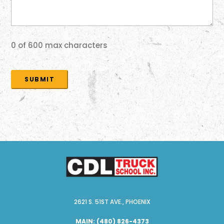
0 of 600 max characters
2621 S. 51ST AVE., PHOENIX
MAIN:
(480) 826-4373