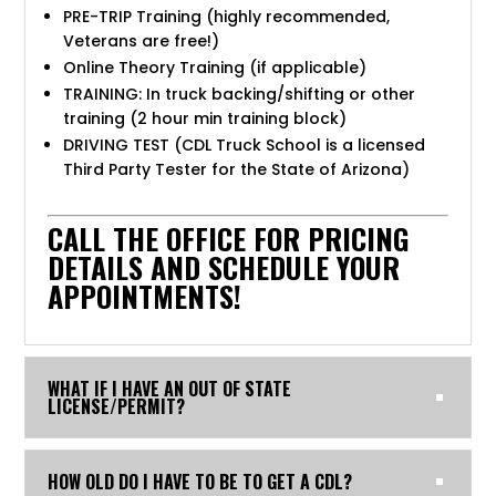
PRE-TRIP Training (highly recommended,
Veterans are free!)
Online Theory Training (if applicable)
TRAINING: In truck backing/shifting or other
training (2 hour min training block)
DRIVING TEST (CDL Truck School is a licensed
Third Party Tester for the State of Arizona)
CALL THE OFFICE FOR PRICING
DETAILS AND SCHEDULE YOUR
APPOINTMENTS!
WHAT IF I HAVE AN OUT OF STATE
LICENSE/PERMIT?
HOW OLD DO I HAVE TO BE TO GET A CDL?